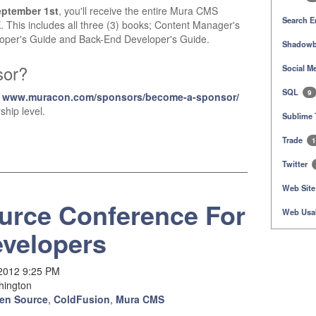
eptember 1st
, you'll receive the entire Mura CMS
Search E
E
. This includes all three (3) books; Content Manager's
oper's Guide and Back-End Developer's Guide.
Shadowb
sor?
Social M
SQL
9
t
www.muracon.com/sponsors/become-a-sponsor/
ship level.
Sublime 
Trade
1
Twitter
Web Site
urce Conference For
Web Usab
velopers
 2012 9:25 PM
hington
en Source
,
ColdFusion
,
Mura CMS