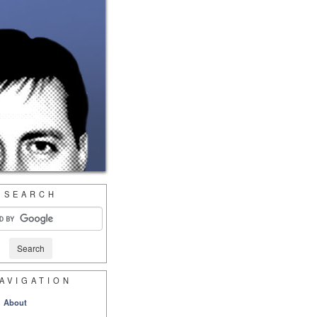
SEARCH
AVIGATION
About