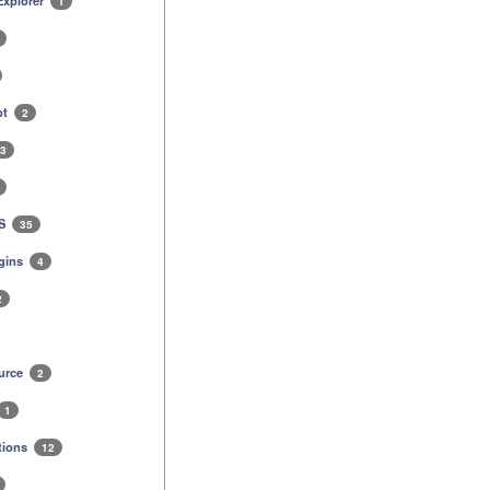
 Explorer
1
pt
2
3
MS
35
gins
4
2
urce
2
1
tions
12