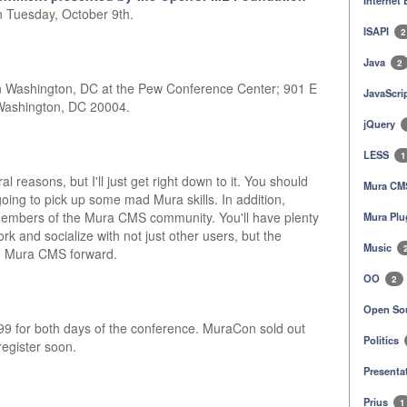
Internet
n Tuesday, October 9th.
ISAPI
2
Java
2
n Washington, DC at the Pew Conference Center; 901 E
JavaScri
 Washington, DC 20004.
jQuery
LESS
1
l reasons, but I'll just get right down to it. You should
Mura C
oing to pick up some mad Mura skills. In addition,
embers of the Mura CMS community. You'll have plenty
Mura Plu
ork and socialize with not just other users, but the
Music
g Mura CMS forward.
OO
2
Open So
99 for both days of the conference. MuraCon sold out
Politics
register soon.
Presenta
Prius
1