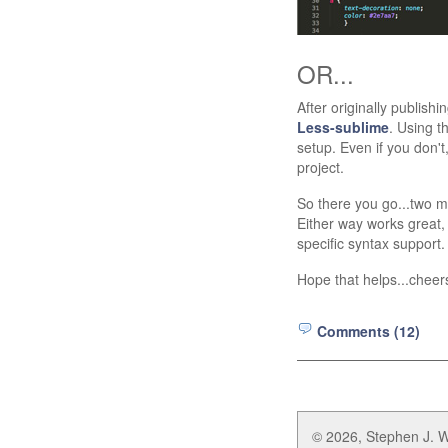
OR...
After originally publishi
Less-sublime
. Using t
setup. Even if you don't,
project.
So there you go...two me
Either way works great, 
specific syntax support.
Hope that helps...cheer
Comments (12)
© 2026, Stephen J. W