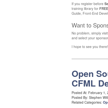
If you register before
S
training library for
FRE
Guide, Front-End Devel
Want to Spon
No problem, simply visi
and select your sponsor
I hope to see you there!
Open So
CFML De
Posted At: February 1,
Posted By: Stephen Wit
Related Categories:
Op