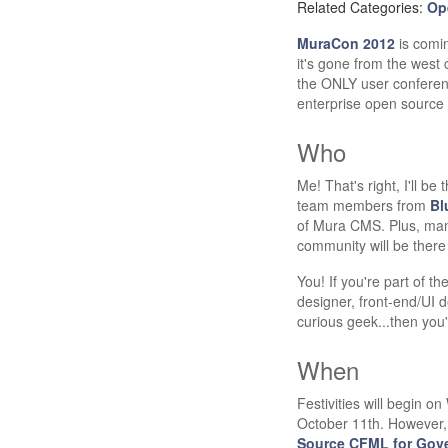
Related Categories:
Op
MuraCon 2012
is comin
it's gone from the west
the ONLY user conferen
enterprise open sourc
Who
Me! That's right, I'll b
team members from
Bl
of Mura CMS. Plus, ma
community will be there 
You! If you're part of th
designer, front-end/UI 
curious geek...then you'
When
Festivities will begin 
October 11th. However,
Source CFML for Gov