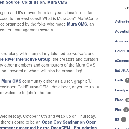
en Source
,
ColdFusion
,
Mura CMS
A
g up and it's moved from last year's location. In fact,
 coast to the east coast! What is MuraCon? MuraCon is
ActionSc
ce organized by the folks who made
Mura CMS
, an
e content management system.
Advertis
Amazon 
ColdFus
e there along with many of my talented co-workers and
ue River Interactive Group
, the creators and curators
eComme
ny other members and contributors of the Mura CMS
too...several of whom will also be presenting!
Ext JS, 
Faith
e
Mura CMS
community either as a user, graphic/UI
2
developer, ColdFusion/CFML developer, or you're just a
Family +
re welcome to join in the fun.
Flash
3
Flex
4
on Wednesday, October 10th and wrap up on Thursday,
IIS
4
 there's going to be an
Open Gov Seminar on Open
ernment presented by the OpenCFML Foundation