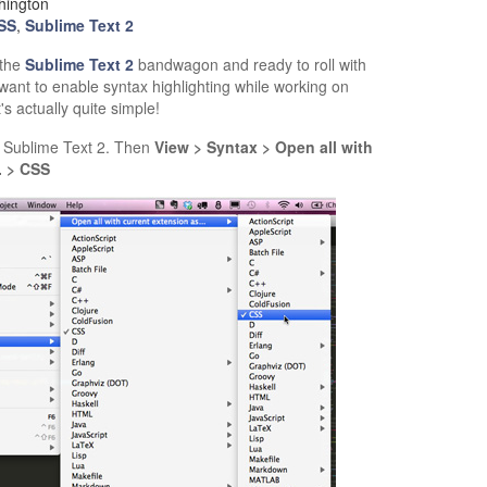
hington
SS
,
Sublime Text 2
 the
Sublime Text 2
bandwagon and ready to roll with
want to enable syntax highlighting while working on
it's actually quite simple!
 in Sublime Text 2. Then
View > Syntax > Open all with
. > CSS