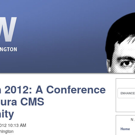
 2012: A Conference
Mura CMS
ity
N
2012 10:13 AM
Home
hington