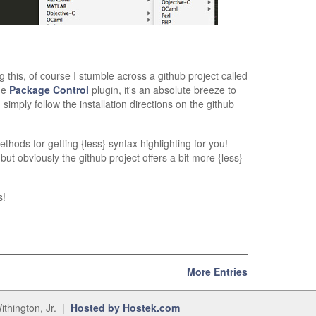
ng this, of course I stumble across a github project called
he
Package Control
plugin, it's an absolute breeze to
 simply follow the installation directions on the github
thods for getting {less} syntax highlighting for you!
but obviously the github project offers a bit more {less}-
s!
More Entries
ithington, Jr. |
Hosted by Hostek.com