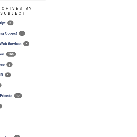
RCHIVES BY
SUBJECT
ript
3
ing Ooops!
1
Web Services
7
ion
106
rce
5
AIR
1
 Friends
17