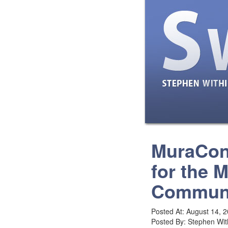
MuraCon
for the 
Commun
Posted At: August 14, 
Posted By: Stephen Wit