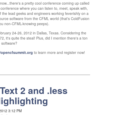
know...there's a pretty cool conference coming up called
 a conference where you can listen to, meet, speak with,
f the lead geeks and engineers working feverishly on a
source software from the CFML world (that's ColdFusion
ou non-CFML-knowing peeps).
bruary 24-26, 2012 in Dallas, Texas. Considering the
, it's quite the steal! Plus, did I mention there's a ton
e software?
//opencfsummit.org
to learn more and register now!
Text 2 and .less
ighlighting
 2012 3:12 PM