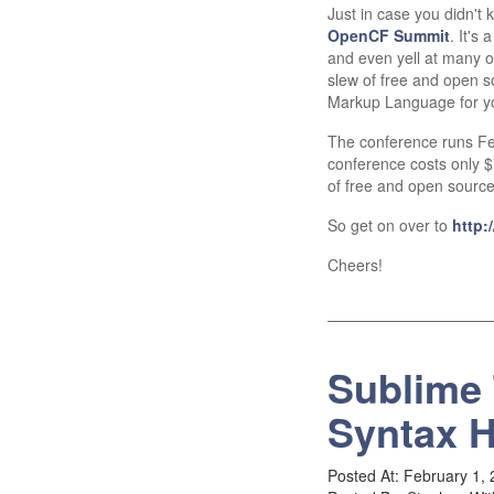
Just in case you didn't 
OpenCF Summit
. It's
and even yell at many o
slew of free and open 
Markup Language for y
The conference runs Fe
conference costs only $72
of free and open sourc
So get on over to
http:
Cheers!
Sublime 
Syntax H
Posted At: February 1,