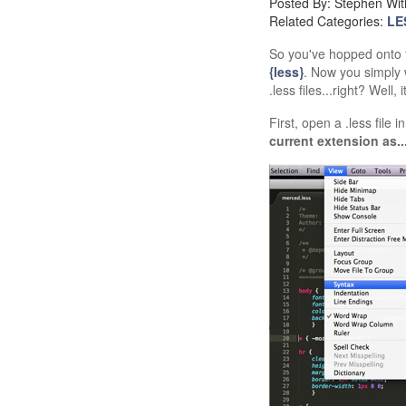
Posted By: Stephen Wit
Related Categories:
LE
So you've hopped onto
{less}
. Now you simply 
.less files...right? Well, 
First, open a .less file
current extension as..