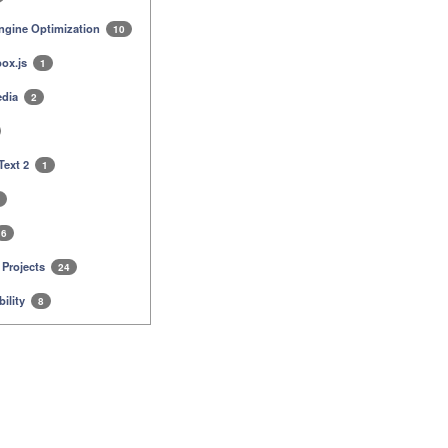
ngine Optimization
10
ox.js
1
edia
2
Text 2
1
6
 Projects
24
ility
8