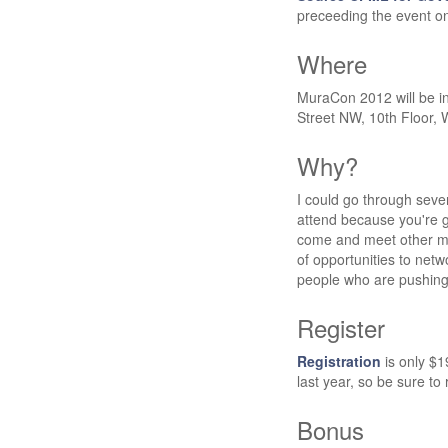
preceeding the event o
Where
MuraCon 2012 will be i
Street NW, 10th Floor,
Why?
I could go through severa
attend because you're g
come and meet other m
of opportunities to netw
people who are pushin
Register
Registration
is only $1
last year, so be sure to 
Bonus