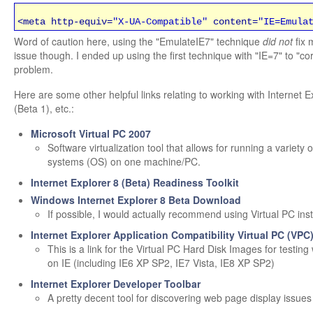
<meta http-equiv=
"X-UA-Compatible"
content=
"IE=Emula
Word of caution here, using the "EmulateIE7" technique
did not
fix 
issue though. I ended up using the first technique with "IE=7" to "cor
problem.
Here are some other helpful links relating to working with Internet E
(Beta 1), etc.:
Microsoft Virtual PC 2007
Software virtualization tool that allows for running a variety 
systems (OS) on one machine/PC.
Internet Explorer 8 (Beta) Readiness Toolkit
Windows Internet Explorer 8 Beta Download
If possible, I would actually recommend using Virtual PC ins
Internet Explorer Application Compatibility Virtual PC (VPC
This is a link for the Virtual PC Hard Disk Images for testing
on IE (including IE6 XP SP2, IE7 Vista, IE8 XP SP2)
Internet Explorer Developer Toolbar
A pretty decent tool for discovering web page display issues