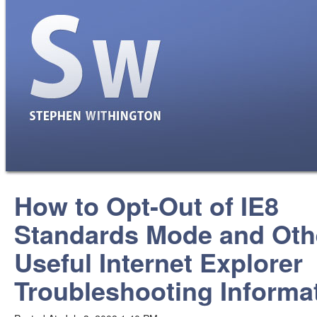
How to Opt-Out of IE8
Standards Mode and Oth
Useful Internet Explorer
Troubleshooting Informa