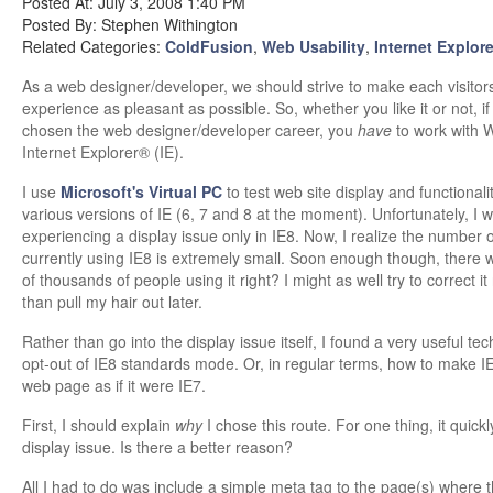
Posted At: July 3, 2008 1:40 PM
Posted By: Stephen Withington
Related Categories:
ColdFusion
,
Web Usability
,
Internet Explore
As a web designer/developer, we should strive to make each visitor
experience as pleasant as possible. So, whether you like it or not, if
chosen the web designer/developer career, you
have
to work with
Internet Explorer® (IE).
I use
Microsoft's Virtual PC
to test web site display and functionali
various versions of IE (6, 7 and 8 at the moment). Unfortunately, I 
experiencing a display issue only in IE8. Now, I realize the number 
currently using IE8 is extremely small. Soon enough though, there w
of thousands of people using it right? I might as well try to correct i
than pull my hair out later.
Rather than go into the display issue itself, I found a very useful te
opt-out of IE8 standards mode. Or, in regular terms, how to make IE
web page as if it were IE7.
First, I should explain
why
I chose this route. For one thing, it quickl
display issue. Is there a better reason?
All I had to do was include a simple meta tag to the page(s) where 