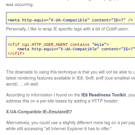
was occurring.
<meta http-equiv=
"X-UA-Compatible"
content=
"IE=7"
/>
Personally, I like to wrap IE specific tags with a bit of ColdFusion:
<cfif cgi.HTTP_USER_AGENT contains
"msie"
>
<meta http-equiv=
"X-UA-Compatible"
content=
"IE=7
</cfif>
The downside to using this technique is that you will
not
be able to 
latest rendering features available in IE8. Sniff, sniff (cue smallest vi
world) … oh well.
According to information I found on the
IE8 Readiness Toolkit
, yo
address this on a per-site bases by adding a HTTP header:
X-UA-Compatible:IE=EmulateIE7
Alternatively, you could use a slightly different meta tag on a per-pa
while still accessing "all Internet Explorer 8 has to offer."