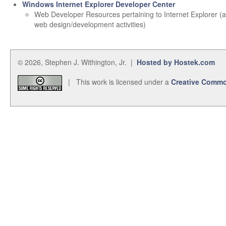
Windows Internet Explorer Developer Center
Web Developer Resources pertaining to Internet Explorer (
web design/development activities)
© 2026, Stephen J. Withington, Jr. |
Hosted by Hostek.com
| This work is licensed under a
Creative Commo