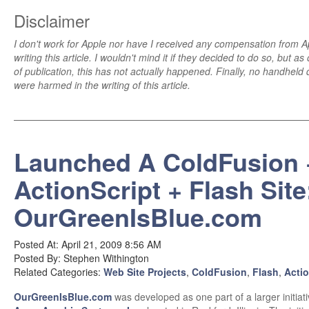
Disclaimer
I don't work for Apple nor have I received any compensation from A
writing this article. I wouldn't mind it if they decided to do so, but as
of publication, this has not actually happened. Finally, no handheld
were harmed in the writing of this article.
Launched A ColdFusion 
ActionScript + Flash Site
OurGreenIsBlue.com
Posted At: April 21, 2009 8:56 AM
Posted By: Stephen Withington
Related Categories:
Web Site Projects
,
ColdFusion
,
Flash
,
Actio
OurGreenIsBlue.com
was developed as one part of a larger initiati