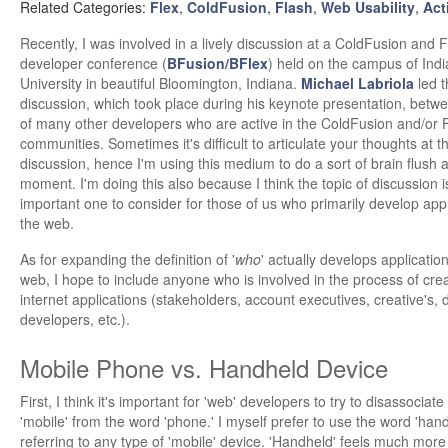
Related Categories:
Flex
,
ColdFusion
,
Flash
,
Web Usability
,
Act
Recently, I was involved in a lively discussion at a ColdFusion and F
developer conference (
BFusion/BFlex
) held on the campus of Ind
University in beautiful Bloomington, Indiana.
Michael Labriola
led t
discussion, which took place during his keynote presentation, betw
of many other developers who are active in the ColdFusion and/or 
communities. Sometimes it's difficult to articulate your thoughts at t
discussion, hence I'm using this medium to do a sort of brain flush a
moment. I'm doing this also because I think the topic of discussion i
important one to consider for those of us who primarily develop appl
the web.
As for expanding the definition of '
who
' actually develops application
web, I hope to include anyone who is involved in the process of crea
internet applications (stakeholders, account executives, creative's, 
developers, etc.).
Mobile Phone vs. Handheld Device
First, I think it's important for 'web' developers to try to disassociat
'mobile' from the word 'phone.' I myself prefer to use the word 'ha
referring to any type of 'mobile' device. 'Handheld' feels much more 