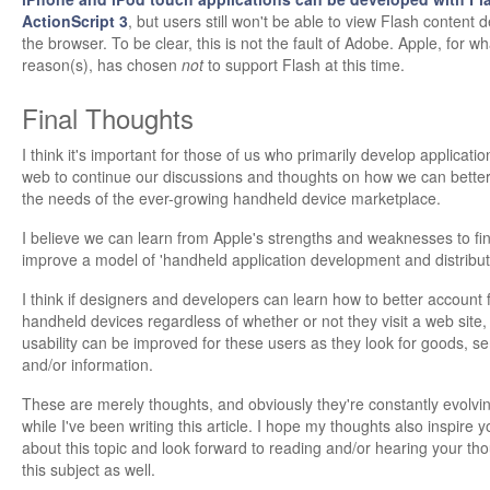
ActionScript 3
, but users still won't be able to view Flash content d
the browser. To be clear, this is not the fault of Adobe. Apple, for w
reason(s), has chosen
not
to support Flash at this time.
Final Thoughts
I think it's important for those of us who primarily develop applicatio
web to continue our discussions and thoughts on how we can bette
the needs of the ever-growing handheld device marketplace.
I believe we can learn from Apple's strengths and weaknesses to fi
improve a model of 'handheld application development and distribut
I think if designers and developers can learn how to better account 
handheld devices regardless of whether or not they visit a web site, 
usability can be improved for these users as they look for goods, se
and/or information.
These are merely thoughts, and obviously they're constantly evolvin
while I've been writing this article. I hope my thoughts also inspire y
about this topic and look forward to reading and/or hearing your th
this subject as well.