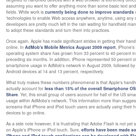
assuming you want to offer anything more than some basic text and
fields. While work is
currently being done to improve standards
'technologies to enable Web access anywhere, anytime, using any d
developers are pretty much left in the rain waiting for handheld ma
to adopt these standards and turn them into practices.
Once again, Apple has made significant strides in getting their han
online. In
AdMob's Mobile Metrics August 2009 report
, iPhone's
operating system share has grown from 33 percent to 40 percent in
preceding six months. In addition, iPhone represented 50 percent o
smartphone usage in AdMob's network in August 2009, followed b
Android devices at 14 and 13 percent, respectively.
What truly makes these numbers phenomenal is that Apple's handh
actually account for
less than 15% of the overall Smartphone OS
Share
. Yet, this small group of users account for half of the US sm
usage within AdMobs's network. This information more than suggest
screams that iPhone and iPod touch users are actually
using
their 
devices to go online.
As a side note however, it is frustrating that Adobe Flash is not yet
on Apple's iPhone or iPod touch. Sure,
efforts have been made so
iPhone and iPod touch applications can be developed with Fl