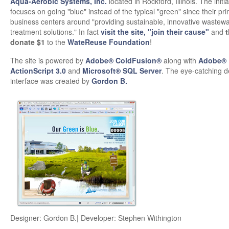
Aqua-Aerobic Systems, Inc.
located in Rockford, Illinois. The initia
focuses on going "blue" instead of the typical "green" since their pr
business centers around "providing sustainable, innovative wastewa
treatment solutions." In fact
visit the site, "join their cause"
and
t
donate $1
to the
WateReuse Foundation
!
The site is powered by
Adobe® ColdFusion®
along with
Adobe® 
ActionScript 3.0
and
Microsoft® SQL Server
. The eye-catching 
interface was created by
Gordon B.
Designer: Gordon B.| Developer: Stephen Withington