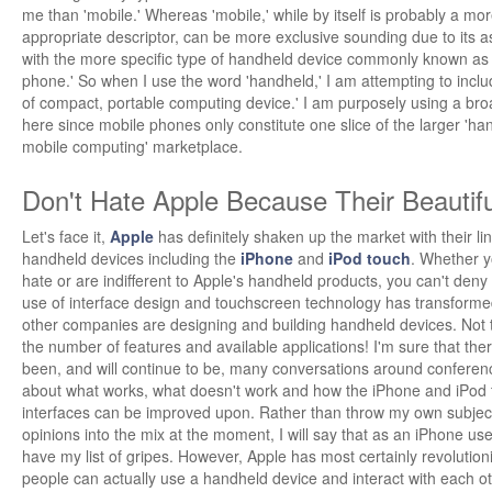
me than 'mobile.' Whereas 'mobile,' while by itself is probably a mo
appropriate descriptor, can be more exclusive sounding due to its a
with the more specific type of handheld device commonly known as a
phone.' So when I use the word 'handheld,' I am attempting to inclu
of compact, portable computing device.' I am purposely using a broa
here since mobile phones only constitute one slice of the larger 'ha
mobile computing' marketplace.
Don't Hate Apple Because Their Beautifu
Let's face it,
Apple
has definitely shaken up the market with their li
handheld devices including the
iPhone
and
iPod touch
. Whether y
hate or are indifferent to Apple's handheld products, you can't deny 
use of interface design and touchscreen technology has transform
other companies are designing and building handheld devices. Not 
the number of features and available applications! I'm sure that the
been, and will continue to be, many conversations around conferen
about what works, what doesn't work and how the iPhone and iPod
interfaces can be improved upon. Rather than throw my own subjec
opinions into the mix at the moment, I will say that as an iPhone user
have my list of gripes. However, Apple has most certainly revolutio
people can actually use a handheld device and interact with each ot