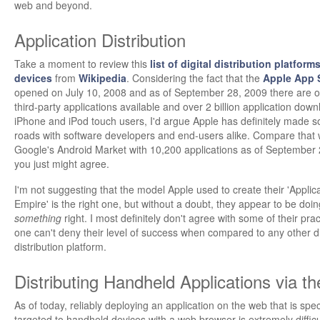
web and beyond.
Application Distribution
Take a moment to review this
list of digital distribution platform
devices
from
Wikipedia
. Considering the fact that the
Apple App 
opened on July 10, 2008 and as of September 28, 2009 there are 
third-party applications available and over 2 billion application down
iPhone and iPod touch users, I'd argue Apple has definitely made s
roads with software developers and end-users alike. Compare that 
Google's Android Market with 10,200 applications as of September
you just might agree.
I'm not suggesting that the model Apple used to create their 'Applic
Empire' is the right one, but without a doubt, they appear to be doin
something
right. I most definitely don't agree with some of their prac
one can't deny their level of success when compared to any other di
distribution platform.
Distributing Handheld Applications via t
As of today, reliably deploying an application on the web that is speci
targeted to handheld devices with a web browser is extremely difficu