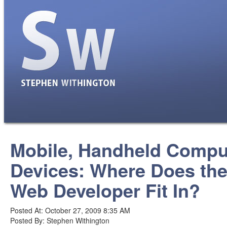
Mobile, Handheld Compu
Devices: Where Does th
Web Developer Fit In?
Posted At: October 27, 2009 8:35 AM
Posted By: Stephen Withington