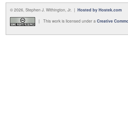
© 2026, Stephen J. Withington, Jr. |
Hosted by Hostek.com
| This work is licensed under a
Creative Commo