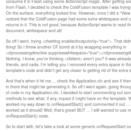
consume it in Flash using some ActionScript magic. After getting s
from Flash, I decided to check the ColdFusion template I was trying
On the surface, everything looked fine. However, once I did a "View
noticed that the ColdFusion page had some extra whitespace and c
returns in it. This is not good, because ActionScript wants to read th
document, whitespace and all!
So off I went, trying <cfsetting enablecfoutputonly="true">. That didn
thing! So I threw another CF bomb at it by wrapping everything in
<cfprocessingdirective suppresswhitespace="true"></cfprocessingdi
Nothing. I know, you're thinking <cfsilent> aren't you? It was alread
friends, and nada. I'm telling you I removed every extra space in tha
template's code and didn't get any closer to getting rid of the extra 
And that's when it hit me ... check the Application.cfc and see if the
in there that might be generating it. So off I went again, going throu
of code in my Application.cfc. I decided to start commenting out so
methods to see what, if any, impact it might have on the template. 
worked my way down to onRequestStart() and commented it out ... 
worked as it should! Well, that's great! BUT ... I still wanted to use 
onRequestStart() code.
So to start with, let's take a look at some generic onRequestStart c