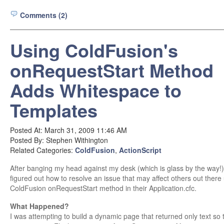
Comments (2)
Using ColdFusion's
onRequestStart Method
Adds Whitespace to
Templates
Posted At: March 31, 2009 11:46 AM
Posted By: Stephen Withington
Related Categories:
ColdFusion
,
ActionScript
After banging my head against my desk (which is glass by the way!) I
figured out how to resolve an issue that may affect others out there
ColdFusion onRequestStart method in their Application.cfc.
What Happened?
I was attempting to build a dynamic page that returned only text so t