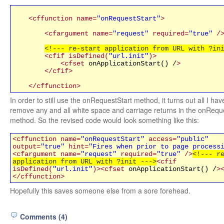
<cffunction name=
"onRequestStart"
>
<cfargument name=
"request"
required=
"true"
/
<!--- re-start application from URL with ?in
<cfif isDefined(
"url.init"
)>
<cfset
onApplicationStart() /
>
</cfif>
</cffunction>
In order to still use the onRequestStart method, it turns out all I hav
remove any and all white space and carriage returns in the onRequ
method. So the revised code would look something like this:
<cffunction name=
"onRequestStart"
access=
"public"
output=
"true"
hint=
"Fires when prior to page process
<cfargument name=
"request"
required=
"true"
/>
<!--- r
application from URL with ?init --->
<cfif
isDefined(
"url.init"
)>
<cfset
onApplicationStart() /
>
</cffunction>
Hopefully this saves someone else from a sore forehead.
Comments (4)