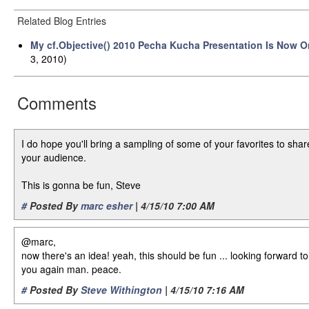
Related Blog Entries
My cf.Objective() 2010 Pecha Kucha Presentation Is Now O
3, 2010)
Comments
I do hope you'll bring a sampling of some of your favorites to shar
your audience.
This is gonna be fun, Steve
#
Posted By
marc esher
| 4/15/10 7:00 AM
@marc,
now there's an idea! yeah, this should be fun ... looking forward t
you again man. peace.
#
Posted By
Steve Withington
| 4/15/10 7:16 AM