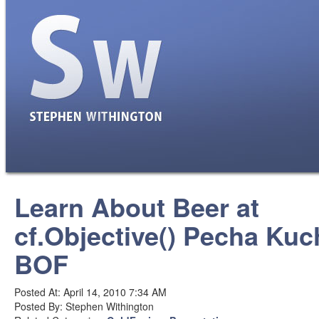
Learn About Beer at
cf.Objective() Pecha Kuc
BOF
Posted At: April 14, 2010 7:34 AM
Posted By: Stephen Withington