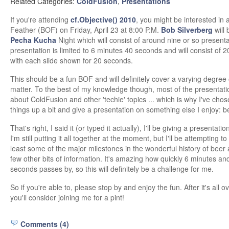
Related Categories:
ColdFusion
,
Presentations
If you're attending
cf.Objective() 2010
, you might be interested in a
Feather (BOF) on Friday, April 23 at 8:00 P.M.
Bob Silverberg
will 
Pecha Kucha
Night which will consist of around nine or so present
presentation is limited to 6 minutes 40 seconds and will consist of 20
with each slide shown for 20 seconds.
This should be a fun BOF and will definitely cover a varying degree 
matter. To the best of my knowledge though, most of the presentatio
about ColdFusion and other 'techie' topics ... which is why I've cho
things up a bit and give a presentation on something else I enjoy: b
That's right, I said it (or typed it actually), I'll be giving a presentati
I'm still putting it all together at the moment, but I'll be attempting to
least some of the major milestones in the wonderful history of beer 
few other bits of information. It's amazing how quickly 6 minutes an
seconds passes by, so this will definitely be a challenge for me.
So if you're able to, please stop by and enjoy the fun. After it's all 
you'll consider joining me for a pint!
Comments (4)