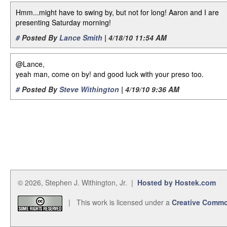
Hmm...might have to swing by, but not for long! Aaron and I are
presenting Saturday morning!
#
Posted By
Lance Smith
| 4/18/10 11:54 AM
@Lance,
yeah man, come on by! and good luck with your preso too.
#
Posted By
Steve Withington
| 4/19/10 9:36 AM
© 2026, Stephen J. Withington, Jr. |
Hosted by Hostek.com
| This work is licensed under a
Creative Commo